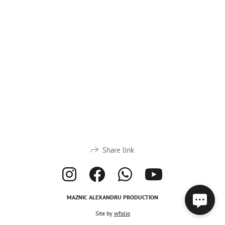
Share link
MAZNIC ALEXANDRU PRODUCTION
Site by
wfolio